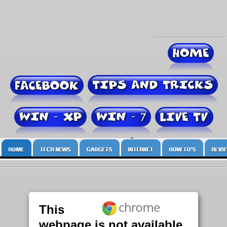
This
webpage is not available