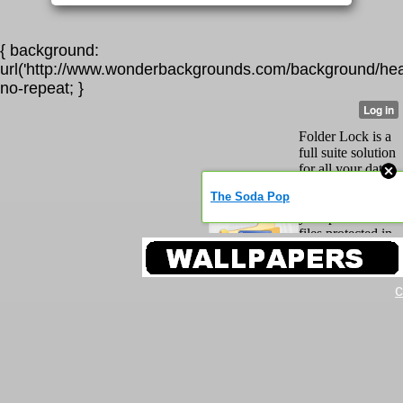
{ background:
url('http://www.wonderbackgrounds.com/background/hea
no-repeat; }
c