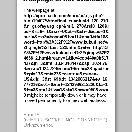
The webpage at
http://cpro.baidu.com/cpro/ui/uijs.php?
tu=u194075&tn=float_xuanfusld_120_270
&n=guofayang_cpr&rsi1=270&rsi0=120&r
ad=&rsi6=-1&rsi7=0&at=6&ch=0&cad=1&
aurl=&rss7=&cpa=0&fv=11&cn=0&if=16&
word=http%3A%2F%2Fwww.kukud.net%
2Fqinglv%2FList_322.html&refer=http%3
A%2F%2Fwww.kukud.net%2Fqinglv%2F2
4638_2.html&ready=1&jk=4ccb440a0b517
427&jn=3&lmt=1334048447&csp=1024,76
8&csn=1024,728&ccd=16&chi=2&cja=true
&cpl=13&cmi=27&cce=true&csl=en-
US&did=3&rt=69&dt=1342986217&ev=16
777216&c01=0&prt=1342986213220&fa=1
&ls=3&pt=1&flw=1&ct=1&ccw=950&ww=
0
might be temporarily down or it may have
moved permanently to a new web address.
Error 15
(net::ERR_SOCKET_NOT_CONNECTED):
Unknown error.